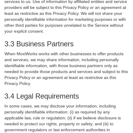
services to us. Use of information by affiliated entities and service
providers will be subject to this Privacy Policy or an agreement at
least as restrictive as this Privacy Policy. We will not share your
personally identifiable information for marketing purposes or with
other third parties for purposes unrelated to the Service without
your explicit consent.
3.3 Business Partners
When MoxiWorks works with other businesses to offer products
and services, we may share information, including personally
identifiable information, with those business partners only as
needed to provide those products and services and subject to this
Privacy Policy or an agreement at least as restrictive as this
Privacy Policy.
3.4 Legal Requirements
In some cases, we may disclose your information, including
personally identifiable information: (i) as required by any
applicable law, rule or regulation; (ii) if we believe disclosure is
needed to protect our rights, property or safety; and (iii) to
government regulators or law enforcement authorities in