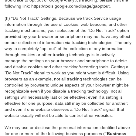
would like to opt out of Google Analytics tracking, please visit the
following link:
https://tools.google.com/dlpage/gaoptout
.
(h)
“Do Not Track” Settings
. Because we track Service usage
information through the use of cookies, web beacons, and other
tracking mechanisms, your selection of the “Do Not Track” option
provided by your browser or smartphone may not have any effect
on our collection of information via tracking technologies. The only
way to completely “opt out” of the collection of any information
through cookies or other tracking technology is to actively
manage the settings on your browser and smartphone to delete
and disable cookies and other tracking/recording tools. Getting a
“Do Not Track” signal to work as you might want is difficult. Using
browsers as an example, not all tracking technologies can be
controlled by browsers: unique aspects of your browser might be
recognizable even if you disable a tracking technology; not all
settings will necessarily last or be effective; even if a setting is
effective for one purpose, data still may be collected for another;
and even if one website observes a “Do Not Track” signal, that
website usually will not be able to control other websites.
We may use or disclose the personal information identified above
for one or more of the following business purposes (
“Business