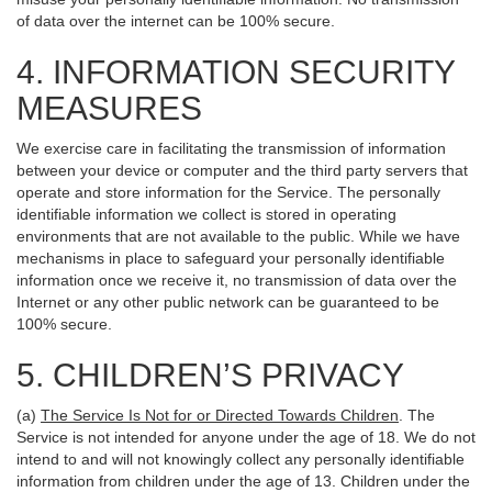
of data over the internet can be 100% secure.
4. INFORMATION SECURITY
MEASURES
We exercise care in facilitating the transmission of information
between your device or computer and the third party servers that
operate and store information for the Service. The personally
identifiable information we collect is stored in operating
environments that are not available to the public. While we have
mechanisms in place to safeguard your personally identifiable
information once we receive it, no transmission of data over the
Internet or any other public network can be guaranteed to be
100% secure.
5. CHILDREN’S PRIVACY
(a)
The Service Is Not for or Directed Towards Children
. The
Service is not intended for anyone under the age of 18. We do not
intend to and will not knowingly collect any personally identifiable
information from children under the age of 13. Children under the