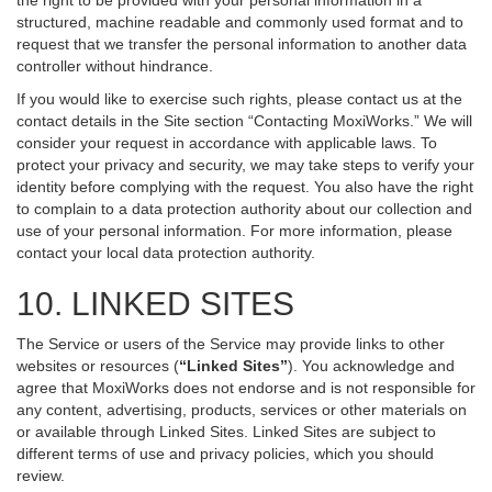
the right to be provided with your personal information in a
structured, machine readable and commonly used format and to
request that we transfer the personal information to another data
controller without hindrance.
If you would like to exercise such rights, please contact us at the
contact details in the Site section “Contacting MoxiWorks.” We will
consider your request in accordance with applicable laws. To
protect your privacy and security, we may take steps to verify your
identity before complying with the request. You also have the right
to complain to a data protection authority about our collection and
use of your personal information. For more information, please
contact your local data protection authority.
10. LINKED SITES
The Service or users of the Service may provide links to other
websites or resources (
“Linked Sites”
). You acknowledge and
agree that MoxiWorks does not endorse and is not responsible for
any content, advertising, products, services or other materials on
or available through Linked Sites. Linked Sites are subject to
different terms of use and privacy policies, which you should
review.