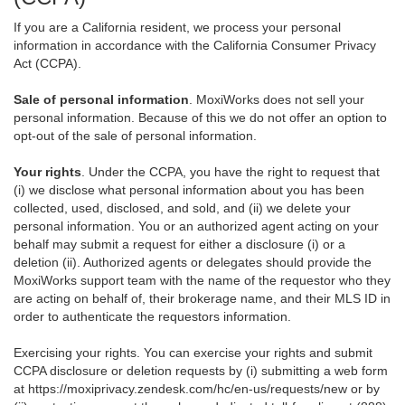
If you are a California resident, we process your personal
information in accordance with the California Consumer Privacy
Act (CCPA).
Sale of personal information
. MoxiWorks does not sell your
personal information. Because of this we do not offer an option to
opt-out of the sale of personal information.
Your rights
. Under the CCPA, you have the right to request that
(i) we disclose what personal information about you has been
collected, used, disclosed, and sold, and (ii) we delete your
personal information. You or an authorized agent acting on your
behalf may submit a request for either a disclosure (i) or a
deletion (ii). Authorized agents or delegates should provide the
MoxiWorks support team with the name of the requestor who they
are acting on behalf of, their brokerage name, and their MLS ID in
order to authenticate the requestors information.
Exercising your rights. You can exercise your rights and submit
CCPA disclosure or deletion requests by (i) submitting a web form
at
https://moxiprivacy.zendesk.com/hc/en-us/requests/new
or by