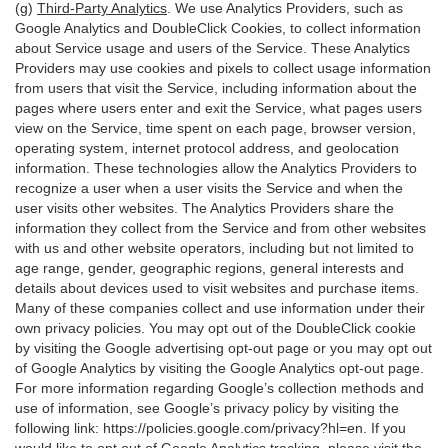
(g)
Third-Party Analytics
. We use Analytics Providers, such as
Google Analytics and DoubleClick Cookies, to collect information
about Service usage and users of the Service. These Analytics
Providers may use cookies and pixels to collect usage information
from users that visit the Service, including information about the
pages where users enter and exit the Service, what pages users
view on the Service, time spent on each page, browser version,
operating system, internet protocol address, and geolocation
information. These technologies allow the Analytics Providers to
recognize a user when a user visits the Service and when the
user visits other websites. The Analytics Providers share the
information they collect from the Service and from other websites
with us and other website operators, including but not limited to
age range, gender, geographic regions, general interests and
details about devices used to visit websites and purchase items.
Many of these companies collect and use information under their
own privacy policies. You may opt out of the DoubleClick cookie
by visiting the Google advertising opt-out page or you may opt out
of Google Analytics by visiting the Google Analytics opt-out page.
For more information regarding Google’s collection methods and
use of information, see Google’s privacy policy by visiting the
following link:
https://policies.google.com/privacy?hl=en
. If you