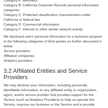
Category A: Identifiers.
Category B: California Customer Records personal information
categories.
Category C: Protected classification characteristics under
California or federal law.
Category D: Commercial information.
Category F: Internet or other similar network activity.
We disclosed users’ personal information for a business purpose
to the following categories of third parties as further discussed in
below:
Service providers.
Affiliated companies.
Analytics providers.
3.2 Affiliated Entities and Service
Providers
We may disclose your information, including personally
identifiable information, to any affiliated entity or organization,
agent, and/or service provider that provides support for the
Service (such as Analytics Providers) to help us operate the
Service, improve our business or the Service and to provide