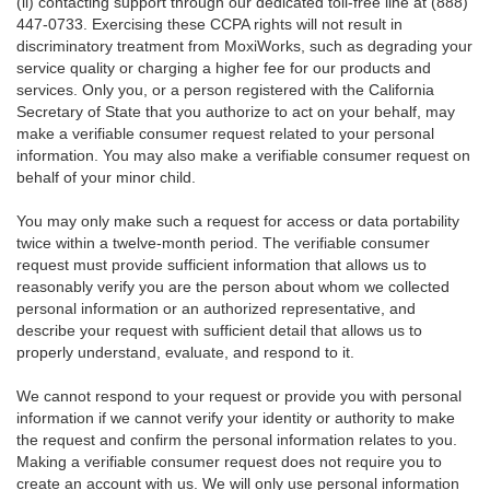
(ii) contacting support through our dedicated toll-free line at (888)
447-0733. Exercising these CCPA rights will not result in
discriminatory treatment from MoxiWorks, such as degrading your
service quality or charging a higher fee for our products and
services. Only you, or a person registered with the California
Secretary of State that you authorize to act on your behalf, may
make a verifiable consumer request related to your personal
information. You may also make a verifiable consumer request on
behalf of your minor child.
You may only make such a request for access or data portability
twice within a twelve-month period. The verifiable consumer
request must provide sufficient information that allows us to
reasonably verify you are the person about whom we collected
personal information or an authorized representative, and
describe your request with sufficient detail that allows us to
properly understand, evaluate, and respond to it.
We cannot respond to your request or provide you with personal
information if we cannot verify your identity or authority to make
the request and confirm the personal information relates to you.
Making a verifiable consumer request does not require you to
create an account with us. We will only use personal information