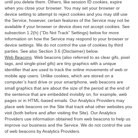
until you delete them. Others, like session ID cookies, expire
when you close your browser. You may set your browser or
device setting to attempt to reject cookies and you may still use
the Service, however, certain features of the Service may not be
available if your browser or device does not accept cookies. See
subsection 1.2(h) (“Do Not Track” Settings) below for more
information on how the Service may respond to your browser or
device settings. We do not control the use of cookies by third
parties. See also Section 3.6 (Disclaimer) below.
Web Beacons
. Web beacons (also referred to as clear gifs, pixel
tags, and single-pixel gifs) are tiny graphics with a unique
identifier that are used to track the online movements of web or
mobile app users. Unlike cookies, which are stored on a
computer’s hard drive or your smartphone, web beacons are
small graphics that are about the size of the period at the end of
the sentence that are embedded invisibly on, for example, web
pages or in HTML-based emails. Our Analytics Providers may
place web beacons on the Site that track what other websites you
visit (both before and after visiting the Site). Our Analytics
Providers use information obtained from web beacons to help us
improve our business and the Service. We do not control the use
of web beacons by Analytics Providers.