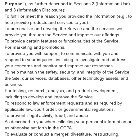
Purpose”
), as further described in Sections 2 (Information Use)
and 3 (Information Disclosure):
To fulfill or meet the reason you provided the information (e.g., to
help provide products and services to you).
To personalize and develop the Service and the services we
provide you through the Service and improve our offerings.
To provide certain features or functionalities of the Service.
For marketing and promotions.
To provide you with support, to communicate with you and
respond to your inquiries, including to investigate and address
your concerns and monitor and improve our responses.
To help maintain the safety, security, and integrity of the Service,
the Site, our services, databases, other technology assets, and
business.
For testing, research, analysis, and product development,
including to develop and improve the Service.
To respond to law enforcement requests and as required by
applicable law, court order, or governmental regulations.
To prevent illegal activity, fraud, and abuse.
As described to you when collecting your personal information or
as otherwise set forth in the CCPA.
To evaluate or conduct a merger, divestiture, restructuring,