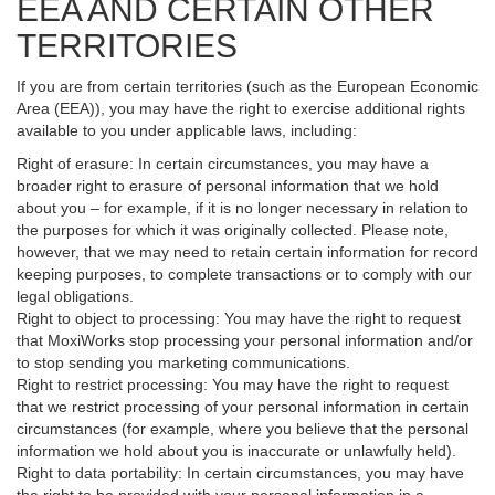
EEA AND CERTAIN OTHER
TERRITORIES
If you are from certain territories (such as the European Economic
Area (EEA)), you may have the right to exercise additional rights
available to you under applicable laws, including:
Right of erasure: In certain circumstances, you may have a
broader right to erasure of personal information that we hold
about you – for example, if it is no longer necessary in relation to
the purposes for which it was originally collected. Please note,
however, that we may need to retain certain information for record
keeping purposes, to complete transactions or to comply with our
legal obligations.
Right to object to processing: You may have the right to request
that MoxiWorks stop processing your personal information and/or
to stop sending you marketing communications.
Right to restrict processing: You may have the right to request
that we restrict processing of your personal information in certain
circumstances (for example, where you believe that the personal
information we hold about you is inaccurate or unlawfully held).
Right to data portability: In certain circumstances, you may have