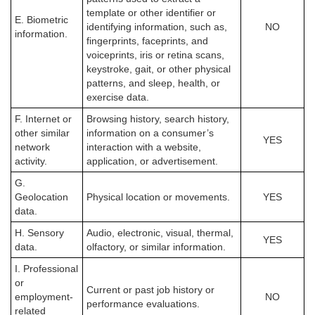
template or other identifier or
E. Biometric
identifying information, such as,
NO
information.
fingerprints, faceprints, and
voiceprints, iris or retina scans,
keystroke, gait, or other physical
patterns, and sleep, health, or
exercise data.
F. Internet or
Browsing history, search history,
other similar
information on a consumer’s
YES
network
interaction with a website,
activity.
application, or advertisement.
G.
Geolocation
Physical location or movements.
YES
data.
H. Sensory
Audio, electronic, visual, thermal,
YES
data.
olfactory, or similar information.
I. Professional
or
Current or past job history or
employment-
NO
performance evaluations.
related