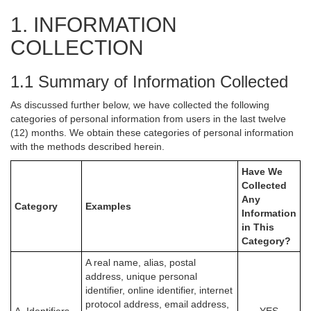
1. INFORMATION
COLLECTION
1.1 Summary of Information Collected
As discussed further below, we have collected the following
categories of personal information from users in the last twelve
(12) months. We obtain these categories of personal information
with the methods described herein.
Have We
Collected
Any
Category
Examples
Information
in This
Category?
A real name, alias, postal
address, unique personal
identifier, online identifier, internet
protocol address, email address,