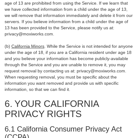
age of 13 are prohibited from using the Service. If we learn that
we have collected information from a child under the age of 13,
we will remove that information immediately and delete it from our
servers. If you believe information from a child under the age of
13 has been provided to the Service, please notify us at:
privacy@moxiworks.com
.
(b)
California Minors
. While the Service is not intended for anyone
under the age of 18, if you are a California resident under age 18
and you believe your information has become publicly-available
through the Service and you are unable to remove it, you may
request removal by contacting us at:
privacy@moxiworks.com
.
When requesting removal, you must be specific about the
information you want removed and provide us with specific
information, so that we can find it.
6. YOUR CALIFORNIA
PRIVACY RIGHTS
6.1 California Consumer Privacy Act
(CCPA)