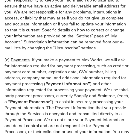
your responsibility to keep your information up to date and to
ensure that we have an active and deliverable email address for
you. We are not responsible for any problems, interruptions in
access, or liability that may arise if you do not give us complete
and accurate information or if you fail to update your information
so that it is current. Specific details on how to correct or change
your information are provided on the “Settings” page of “My
Account.” Subscription information can be removed from our e-
mail lists by changing the “Unsubscribe” settings.
(c)
Payments
. If you make a payment to MoxiWorks, we will ask
for information required for payment processing, such as credit or
payment card number, expiration date, CVV number, billing
address, company name, and additional information required for
payment processing (
Payment Information”
) and other
information requested for processing your payment. We use third-
party payment processors, currently Shopify and Braintree, (each,
a
“Payment Processor”
) to assist in securely processing your
Payment Information. The Payment Information that you provide
through the Services is encrypted and transmitted directly to a
Payment Processor. We do not store your Payment Information
and do not control and are not responsible for Payment
Processors, or their collection or use of your information. You may