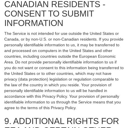
CANADIAN RESIDENTS -
CONSENT TO SUBMIT
INFORMATION
The Service is not intended for use outside the United States or
Canada, or by non-U.S. or non-Canadian residents. If you provide
personally identifiable information to us, it may be transferred to
and processed on computers in the United States and other
countries, including countries outside the European Economic
Area. Do not provide personally identifiable information to us if
you do not want or consent to this information being transferred to
the United States or to other countries, which may not have
privacy (data protection) legislation or regulation comparable to
the law of the country in which you reside. Your provision of
personally identifiable information to us will be handled in
accordance with this Privacy Policy. Your provision of personally
identifiable information to us through the Service means that you
agree to the terms of this Privacy Policy.
9. ADDITIONAL RIGHTS FOR