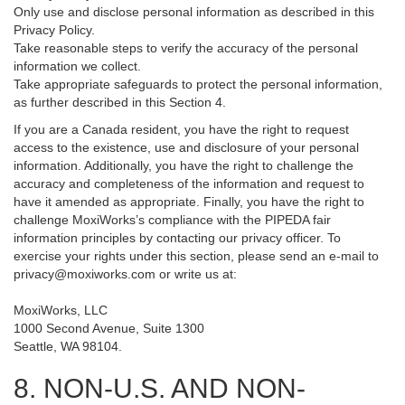
Only use and disclose personal information as described in this
Privacy Policy.
Take reasonable steps to verify the accuracy of the personal
information we collect.
Take appropriate safeguards to protect the personal information,
as further described in this Section 4.
If you are a Canada resident, you have the right to request
access to the existence, use and disclosure of your personal
information. Additionally, you have the right to challenge the
accuracy and completeness of the information and request to
have it amended as appropriate. Finally, you have the right to
challenge MoxiWorks’s compliance with the PIPEDA fair
information principles by contacting our privacy officer. To
exercise your rights under this section, please send an e-mail to
privacy@moxiworks.com
or write us at:
MoxiWorks, LLC
1000 Second Avenue, Suite 1300
Seattle, WA 98104.
8. NON-U.S. AND NON-