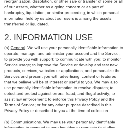
reorganization, dissolution, or other sale or transfer of some or all
of our assets, whether as a going concern or as part of
bankruptcy, liquidation, or similar proceeding, in which personal
information held by us about our users is among the assets
transferred or liquidated.
2. INFORMATION USE
(a)
General
. We will use your personally identifiable information to
operate, manage, and administer your account and the Service;
to provide you with support; to communicate with you; to monitor
Service usage; to improve the Service or develop and test new
products, services, websites or applications; and personalize the
Services and present you with advertising, content or features
that we believe will be of interest or useful to you. We may also
use personally identifiable information to resolve disputes; to
detect and protect against errors, fraud, and illegal activity; to
assist law enforcement; to enforce this Privacy Policy and the
Terms of Service; or for any other purpose described in this
Privacy Policy or described to you at the time of collection.
(b)
Communications
. We may use your personally identifiable
information to respond to your inquiries or requests (including