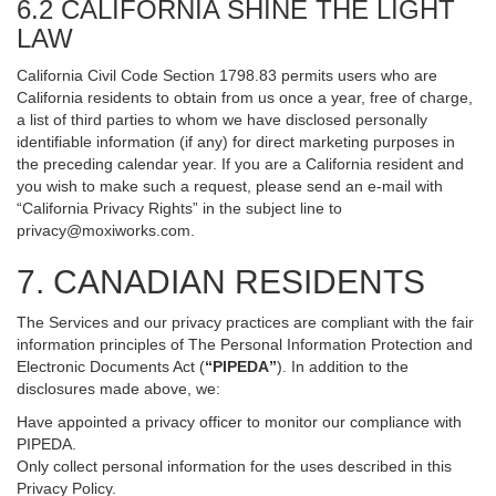
6.2 CALIFORNIA SHINE THE LIGHT
LAW
California Civil Code Section 1798.83 permits users who are
California residents to obtain from us once a year, free of charge,
a list of third parties to whom we have disclosed personally
identifiable information (if any) for direct marketing purposes in
the preceding calendar year. If you are a California resident and
you wish to make such a request, please send an e-mail with
“California Privacy Rights” in the subject line to
privacy@moxiworks.com
.
7. CANADIAN RESIDENTS
The Services and our privacy practices are compliant with the fair
information principles of The Personal Information Protection and
Electronic Documents Act (
“PIPEDA”
). In addition to the
disclosures made above, we:
Have appointed a privacy officer to monitor our compliance with
PIPEDA.
Only collect personal information for the uses described in this
Privacy Policy.