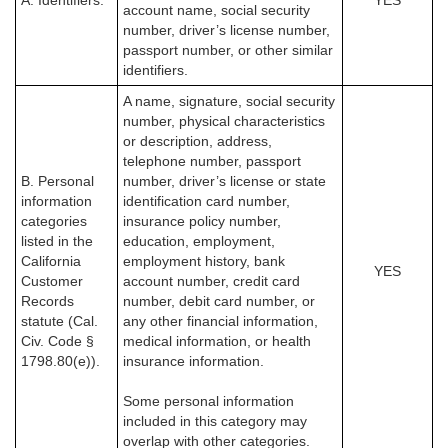
A. Identifiers.
YES
account name, social security
number, driver’s license number,
passport number, or other similar
identifiers.
A name, signature, social security
number, physical characteristics
or description, address,
telephone number, passport
B. Personal
number, driver’s license or state
information
identification card number,
categories
insurance policy number,
listed in the
education, employment,
California
employment history, bank
YES
Customer
account number, credit card
Records
number, debit card number, or
statute (Cal.
any other financial information,
Civ. Code §
medical information, or health
1798.80(e)).
insurance information.
Some personal information
included in this category may
overlap with other categories.