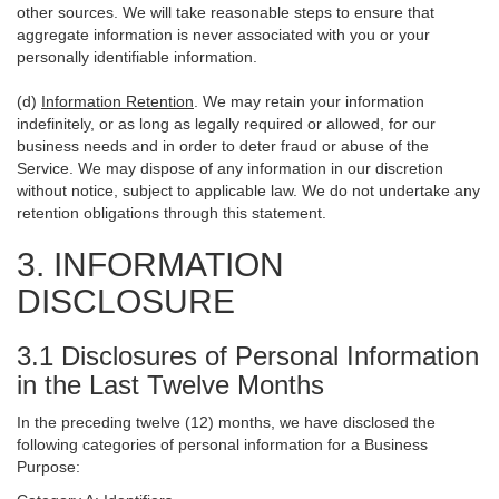
other sources. We will take reasonable steps to ensure that
aggregate information is never associated with you or your
personally identifiable information.
(d)
Information Retention
. We may retain your information
indefinitely, or as long as legally required or allowed, for our
business needs and in order to deter fraud or abuse of the
Service. We may dispose of any information in our discretion
without notice, subject to applicable law. We do not undertake any
retention obligations through this statement.
3. INFORMATION
DISCLOSURE
3.1 Disclosures of Personal Information
in the Last Twelve Months
In the preceding twelve (12) months, we have disclosed the
following categories of personal information for a Business
Purpose: