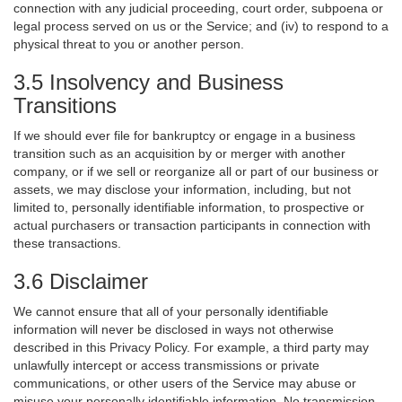
connection with any judicial proceeding, court order, subpoena or
legal process served on us or the Service; and (iv) to respond to a
physical threat to you or another person.
3.5 Insolvency and Business
Transitions
If we should ever file for bankruptcy or engage in a business
transition such as an acquisition by or merger with another
company, or if we sell or reorganize all or part of our business or
assets, we may disclose your information, including, but not
limited to, personally identifiable information, to prospective or
actual purchasers or transaction participants in connection with
these transactions.
3.6 Disclaimer
We cannot ensure that all of your personally identifiable
information will never be disclosed in ways not otherwise
described in this Privacy Policy. For example, a third party may
unlawfully intercept or access transmissions or private
communications, or other users of the Service may abuse or
misuse your personally identifiable information. No transmission