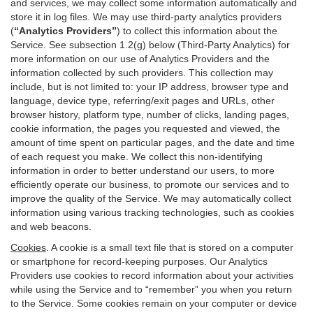
and services, we may collect some information automatically and
store it in log files. We may use third-party analytics providers
(
“Analytics Providers”
) to collect this information about the
Service. See subsection 1.2(g) below (Third-Party Analytics) for
more information on our use of Analytics Providers and the
information collected by such providers. This collection may
include, but is not limited to: your IP address, browser type and
language, device type, referring/exit pages and URLs, other
browser history, platform type, number of clicks, landing pages,
cookie information, the pages you requested and viewed, the
amount of time spent on particular pages, and the date and time
of each request you make. We collect this non-identifying
information in order to better understand our users, to more
efficiently operate our business, to promote our services and to
improve the quality of the Service. We may automatically collect
information using various tracking technologies, such as cookies
and web beacons.
Cookies
. A cookie is a small text file that is stored on a computer
or smartphone for record-keeping purposes. Our Analytics
Providers use cookies to record information about your activities
while using the Service and to “remember” you when you return
to the Service. Some cookies remain on your computer or device