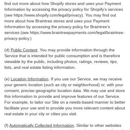
find out more about how Shopify stores and uses your Payment
Information by accessing the privacy policy for Shopify’s services
(see
https://www.shopify.com/legal/privacy
). You may find out
more about how Braintree stores and uses your Payment
Information by accessing the privacy policy for Braintree’s
services (see
https://www.braintreepayments.com/legal/braintree-
privacy-policy
.)
(d)
Public Content
. You may provide information through the
Service that is intended for public consumption and is therefore
viewable by the public, including photos, ratings, reviews, tips,
lists, and real estate listing information.
(e)
Location Information
. If you use our Service, we may receive
your generic location (such as city or neighborhood) or, with your
consent, precise geographic location data. We may use and store
this information to provide and improve features of our Service.
For example, to tailor our Site on a needs-based manner to better
facilitate your use and to provide you more relevant content about
real estate in your city or cities you visit.
(f)
Automatically Collected Information
. Similar to other websites