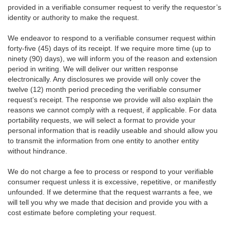
provided in a verifiable consumer request to verify the requestor’s
identity or authority to make the request.
We endeavor to respond to a verifiable consumer request within
forty-five (45) days of its receipt. If we require more time (up to
ninety (90) days), we will inform you of the reason and extension
period in writing. We will deliver our written response
electronically. Any disclosures we provide will only cover the
twelve (12) month period preceding the verifiable consumer
request’s receipt. The response we provide will also explain the
reasons we cannot comply with a request, if applicable. For data
portability requests, we will select a format to provide your
personal information that is readily useable and should allow you
to transmit the information from one entity to another entity
without hindrance.
We do not charge a fee to process or respond to your verifiable
consumer request unless it is excessive, repetitive, or manifestly
unfounded. If we determine that the request warrants a fee, we
will tell you why we made that decision and provide you with a
cost estimate before completing your request.