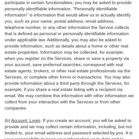
participate in certain functionalities, you may be asked to provide
personally identifiable information. “Personally identifiable
information” is information that would allow us to actually identify
you, such as your name, postal address, email address,
telephone number, or any other information the Service collects
that is defined as personal or personally identifiable information
under applicable law. Additionally, you may also be asked to
provide information, such as details about a home or other real
estate properties. Information may be collected, for example,
when you register on the Services, share or save a property via
your account, save preferred searches, correspond with real
estate agents, brokers, or other real estate professionals via the
Services, or complete other forms or transactions. You may also
provide information about a third party through the Services, for
example, if you share a real estate listing with a recipient via
email. We may combine this information with other information we
collect from your interaction with the Services or from other
companies.
(b)
Account; Login
. If you create an account, you will be asked to
provide and we may collect certain information, including, but not
limited to, your email address and password selected by you. It is