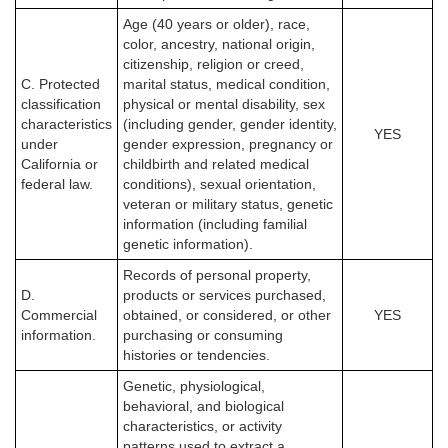
Age (40 years or older), race,
color, ancestry, national origin,
citizenship, religion or creed,
C. Protected
marital status, medical condition,
classification
physical or mental disability, sex
characteristics
(including gender, gender identity,
YES
under
gender expression, pregnancy or
California or
childbirth and related medical
federal law.
conditions), sexual orientation,
veteran or military status, genetic
information (including familial
genetic information).
Records of personal property,
D.
products or services purchased,
Commercial
obtained, or considered, or other
YES
information.
purchasing or consuming
histories or tendencies.
Genetic, physiological,
behavioral, and biological
characteristics, or activity
patterns used to extract a