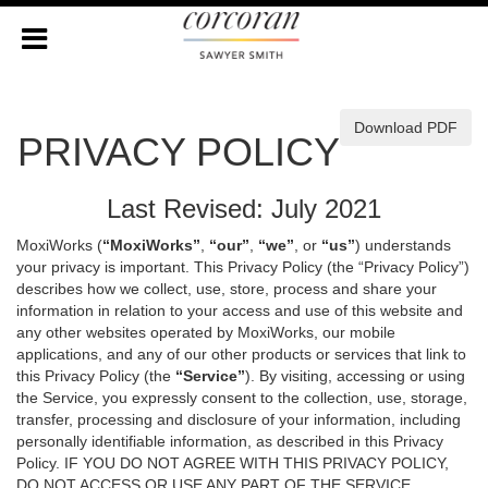
Download PDF
PRIVACY POLICY
Last Revised: July 2021
MoxiWorks (
“MoxiWorks”
,
“our”
,
“we”
, or
“us”
) understands
your privacy is important. This Privacy Policy (the “Privacy Policy”)
describes how we collect, use, store, process and share your
information in relation to your access and use of this website and
any other websites operated by MoxiWorks, our mobile
applications, and any of our other products or services that link to
this Privacy Policy (the
“Service”
). By visiting, accessing or using
the Service, you expressly consent to the collection, use, storage,
transfer, processing and disclosure of your information, including
personally identifiable information, as described in this Privacy
Policy. IF YOU DO NOT AGREE WITH THIS PRIVACY POLICY,
DO NOT ACCESS OR USE ANY PART OF THE SERVICE,