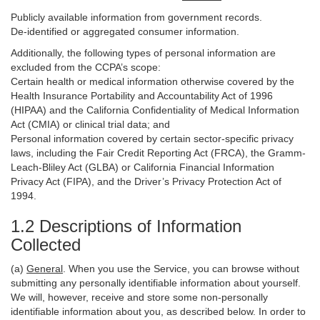
Publicly available information from government records.
De-identified or aggregated consumer information.
Additionally, the following types of personal information are
excluded from the CCPA’s scope:
Certain health or medical information otherwise covered by the
Health Insurance Portability and Accountability Act of 1996
(HIPAA) and the California Confidentiality of Medical Information
Act (CMIA) or clinical trial data; and
Personal information covered by certain sector-specific privacy
laws, including the Fair Credit Reporting Act (FRCA), the Gramm-
Leach-Bliley Act (GLBA) or California Financial Information
Privacy Act (FIPA), and the Driver’s Privacy Protection Act of
1994.
1.2 Descriptions of Information
Collected
(a)
General
. When you use the Service, you can browse without
submitting any personally identifiable information about yourself.
We will, however, receive and store some non-personally
identifiable information about you, as described below. In order to