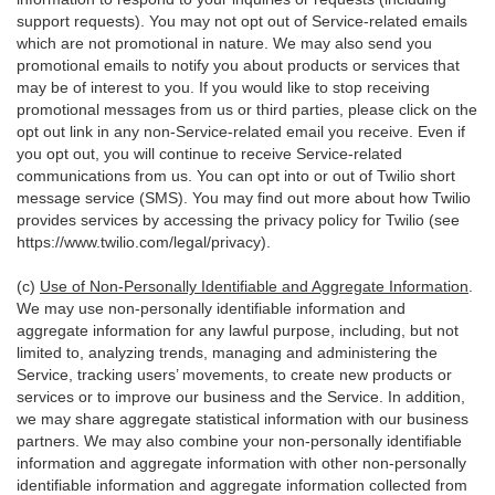
support requests). You may not opt out of Service-related emails
which are not promotional in nature. We may also send you
promotional emails to notify you about products or services that
may be of interest to you. If you would like to stop receiving
promotional messages from us or third parties, please click on the
opt out link in any non-Service-related email you receive. Even if
you opt out, you will continue to receive Service-related
communications from us. You can opt into or out of Twilio short
message service (SMS). You may find out more about how Twilio
provides services by accessing the privacy policy for Twilio (see
https://www.twilio.com/legal/privacy
).
(c)
Use of Non-Personally Identifiable and Aggregate Information
.
We may use non-personally identifiable information and
aggregate information for any lawful purpose, including, but not
limited to, analyzing trends, managing and administering the
Service, tracking users’ movements, to create new products or
services or to improve our business and the Service. In addition,
we may share aggregate statistical information with our business
partners. We may also combine your non-personally identifiable
information and aggregate information with other non-personally
identifiable information and aggregate information collected from