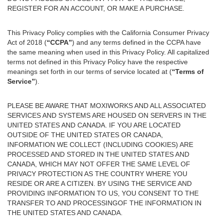
REGISTER FOR AN ACCOUNT, OR MAKE A PURCHASE.
This Privacy Policy complies with the California Consumer Privacy
Act of 2018 (
“CCPA”
) and any terms defined in the CCPA have
the same meaning when used in this Privacy Policy. All capitalized
terms not defined in this Privacy Policy have the respective
meanings set forth in our terms of service located at (
“Terms of
Service”
).
PLEASE BE AWARE THAT MOXIWORKS AND ALL ASSOCIATED
SERVICES AND SYSTEMS ARE HOUSED ON SERVERS IN THE
UNITED STATES AND CANADA. IF YOU ARE LOCATED
OUTSIDE OF THE UNITED STATES OR CANADA,
INFORMATION WE COLLECT (INCLUDING COOKIES) ARE
PROCESSED AND STORED IN THE UNITED STATES AND
CANADA, WHICH MAY NOT OFFER THE SAME LEVEL OF
PRIVACY PROTECTION AS THE COUNTRY WHERE YOU
RESIDE OR ARE A CITIZEN. BY USING THE SERVICE AND
PROVIDING INFORMATION TO US, YOU CONSENT TO THE
TRANSFER TO AND PROCESSINGOF THE INFORMATION IN
THE UNITED STATES AND CANADA.