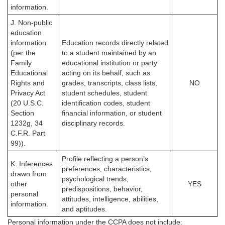
information.
J. Non-public
education
information
Education records directly related
(per the
to a student maintained by an
Family
educational institution or party
Educational
acting on its behalf, such as
Rights and
grades, transcripts, class lists,
NO
Privacy Act
student schedules, student
(20 U.S.C.
identification codes, student
Section
financial information, or student
1232g, 34
disciplinary records.
C.F.R. Part
99)).
Profile reflecting a person’s
K. Inferences
preferences, characteristics,
drawn from
psychological trends,
other
YES
predispositions, behavior,
personal
attitudes, intelligence, abilities,
information.
and aptitudes.
Personal information under the CCPA
does not
include: